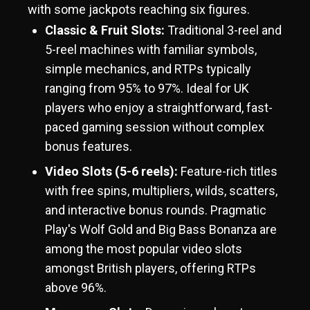
with some jackpots reaching six figures.
Classic & Fruit Slots:
Traditional 3-reel and
5-reel machines with familiar symbols,
simple mechanics, and RTPs typically
ranging from 95% to 97%. Ideal for UK
players who enjoy a straightforward, fast-
paced gaming session without complex
bonus features.
Video Slots (5-6 reels):
Feature-rich titles
with free spins, multipliers, wilds, scatters,
and interactive bonus rounds. Pragmatic
Play's Wolf Gold and Big Bass Bonanza are
among the most popular video slots
amongst British players, offering RTPs
above 96%.