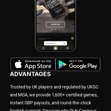
ADVANTAGES
Trusted by UK players and regulated by UKGC
and MGA, we provide 1,600+ certified games,
instant GBP payouts, and round-the-clock
English support. Discover why Pub Casino is