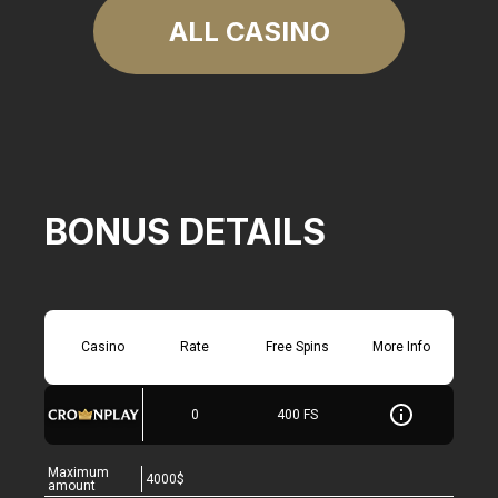
ALL CASINO
BONUS DETAILS
Casino
Rate
Free Spins
More Info
0
400 FS
Maximum
4000$
amount