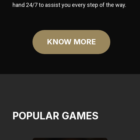
hand 24/7 to assist you every step of the way.
KNOW MORE
POPULAR GAMES