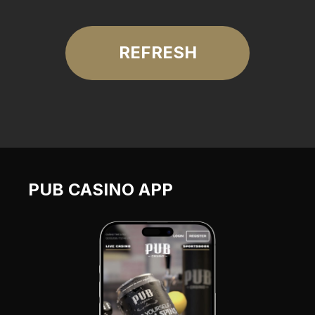
REFRESH
PUB CASINO APP