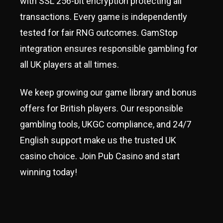
with SSL 256-bit encryption protecting all
transactions. Every game is independently
tested for fair RNG outcomes. GamStop
integration ensures responsible gambling for
all UK players at all times.
We keep growing our game library and bonus
offers for British players. Our responsible
gambling tools, UKGC compliance, and 24/7
English support make us the trusted UK
casino choice. Join Pub Casino and start
winning today!