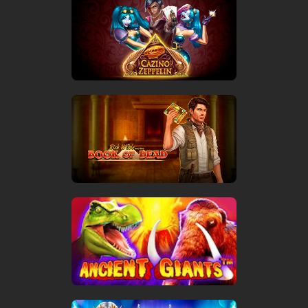
Play now
Play now
Play now