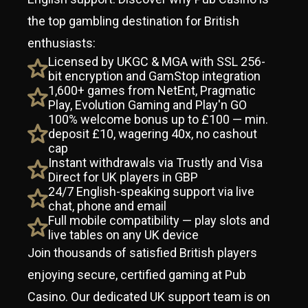
the top gambling destination for British
enthusiasts:
Licensed by UKGC & MGA with SSL 256-
bit encryption and GamStop integration
1,600+ games from NetEnt, Pragmatic
Play, Evolution Gaming and Play'n GO
100% welcome bonus up to £100 — min.
deposit £10, wagering 40x, no cashout
cap
Instant withdrawals via Trustly and Visa
Direct for UK players in GBP
24/7 English-speaking support via live
chat, phone and email
Full mobile compatibility — play slots and
live tables on any UK device
Join thousands of satisfied British players
enjoying secure, certified gaming at Pub
Casino. Our dedicated UK support team is on