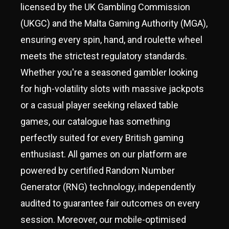
licensed by the UK Gambling Commission
(UKGC) and the Malta Gaming Authority (MGA),
ensuring every spin, hand, and roulette wheel
meets the strictest regulatory standards.
Whether you're a seasoned gambler looking
for high-volatility slots with massive jackpots
or a casual player seeking relaxed table
games, our catalogue has something
perfectly suited for every British gaming
enthusiast. All games on our platform are
powered by certified Random Number
Generator (RNG) technology, independently
audited to guarantee fair outcomes on every
session. Moreover, our mobile-optimised