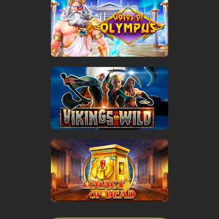
Play now
Play now
Play now