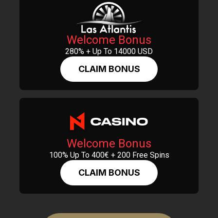
Welcome Bonus
280% + Up To 14000 USD
CLAIM BONUS
Welcome Bonus
100% Up To 400€ + 200 Free Spins
CLAIM BONUS