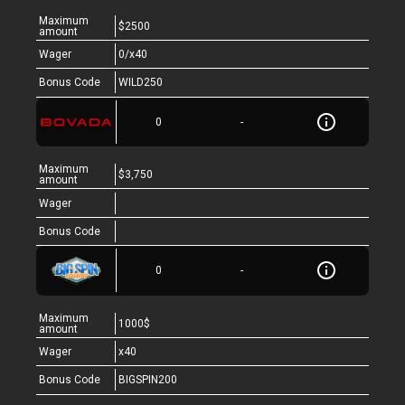
Maximum
$2500
amount
Wager
0/x40
Bonus Code
WILD250
0
-
Maximum
$3,750
amount
Wager
Bonus Code
0
-
Maximum
1000$
amount
Wager
x40
Bonus Code
BIGSPIN200