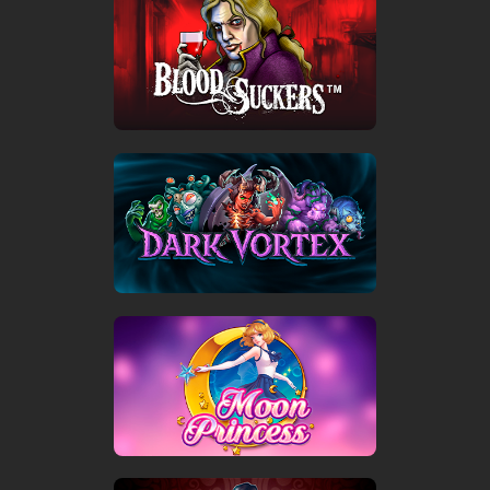
Play now
Play now
Play now