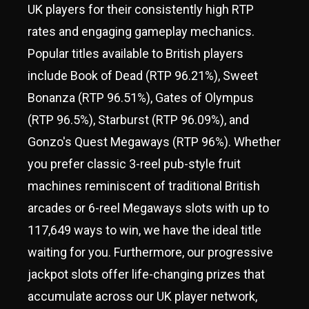
UK players for their consistently high RTP
rates and engaging gameplay mechanics.
Popular titles available to British players
include Book of Dead (RTP 96.21%), Sweet
Bonanza (RTP 96.51%), Gates of Olympus
(RTP 96.5%), Starburst (RTP 96.09%), and
Gonzo's Quest Megaways (RTP 96%). Whether
you prefer classic 3-reel pub-style fruit
machines reminiscent of traditional British
arcades or 6-reel Megaways slots with up to
117,649 ways to win, we have the ideal title
waiting for you. Furthermore, our progressive
jackpot slots offer life-changing prizes that
accumulate across our UK player network,