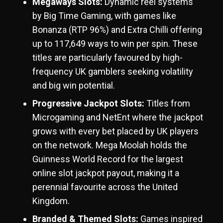
Megaways Slots:
Dynamic reel systems
by Big Time Gaming, with games like
Bonanza (RTP 96%) and Extra Chilli offering
up to 117,649 ways to win per spin. These
titles are particularly favoured by high-
frequency UK gamblers seeking volatility
and big win potential.
Progressive Jackpot Slots:
Titles from
Microgaming and NetEnt where the jackpot
grows with every bet placed by UK players
on the network. Mega Moolah holds the
Guinness World Record for the largest
online slot jackpot payout, making it a
perennial favourite across the United
Kingdom.
Branded & Themed Slots:
Games inspired