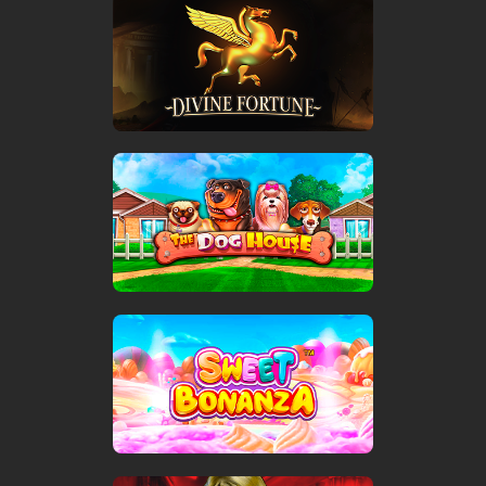
Play now
Play now
Play now