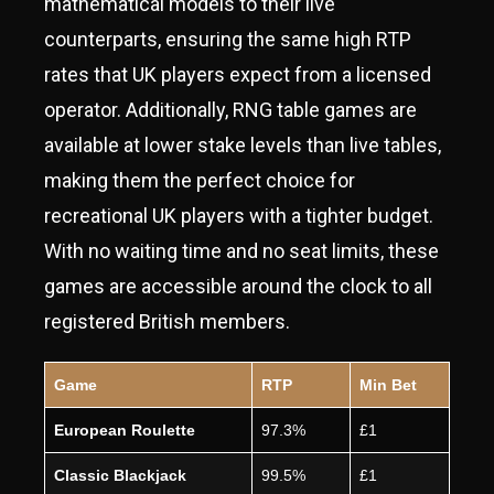
mathematical models to their live
counterparts, ensuring the same high RTP
rates that UK players expect from a licensed
operator. Additionally, RNG table games are
available at lower stake levels than live tables,
making them the perfect choice for
recreational UK players with a tighter budget.
With no waiting time and no seat limits, these
games are accessible around the clock to all
registered British members.
Game
RTP
Min Bet
European Roulette
97.3%
£1
Classic Blackjack
99.5%
£1