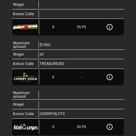
Wager
Bonus Code
0
35 FS
Maximum
$1000
amount
Wager
x5
Bonus Code
TREASURE300
0
-
Maximum
amount
Wager
Bonus Code
CHERRYSLOTS
0
50 FS