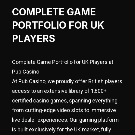
COMPLETE GAME
PORTFOLIO FOR UK
PLAYERS
Complete Game Portfolio for UK Players at
Pub Casino
At Pub Casino, we proudly offer British players
access to an extensive library of 1,600+
certified casino games, spanning everything
from cutting-edge video slots to immersive
live dealer experiences. Our gaming platform
is built exclusively for the UK market, fully