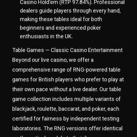
Casino Hold'em (RTP 97.84%). Professional
dealers guide players through every hand,
making these tables ideal for both
beginners and experienced poker
enthusiasts in the UK.
Table Games — Classic Casino Entertainment
Beyond our live casino, we offer a
comprehensive range of RNG-powered table
games for British players who prefer to play at
their own pace without a live dealer. Our table
game collection includes multiple variants of
blackjack, roulette, baccarat, and poker, each
certified for fairness by independent testing
laboratories. The RNG versions offer identical