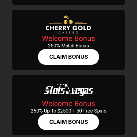
Welcome Bonus
250% Match Bonus
CLAIM BONUS
Welcome Bonus
250% Up To $2500 + 50 Free Spins
CLAIM BONUS