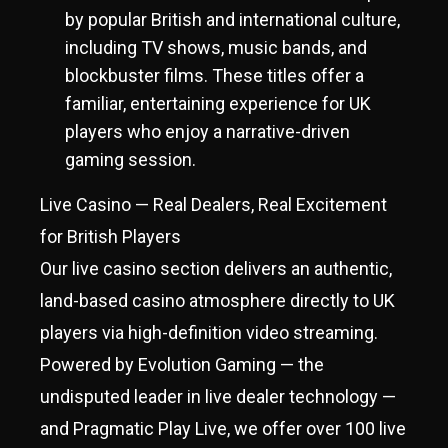
by popular British and international culture,
including TV shows, music bands, and
blockbuster films. These titles offer a
familiar, entertaining experience for UK
players who enjoy a narrative-driven
gaming session.
Live Casino — Real Dealers, Real Excitement
for British Players
Our live casino section delivers an authentic,
land-based casino atmosphere directly to UK
players via high-definition video streaming.
Powered by Evolution Gaming — the
undisputed leader in live dealer technology —
and Pragmatic Play Live, we offer over 100 live