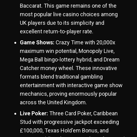
Baccarat. This game remains one of the
most popular live casino choices among
UK players due to its simplicity and
excellent return-to-player rate.
Game Shows:
Crazy Time with 20,000x
maximum win potential, Monopoly Live,
Mega Ball bingo-lottery hybrid, and Dream
Catcher money wheel. These innovative
formats blend traditional gambling
entertainment with interactive game show
mechanics, proving enormously popular
across the United Kingdom.
Live Poker:
Three Card Poker, Caribbean
Stud with progressive jackpot exceeding
£100,000, Texas Hold'em Bonus, and