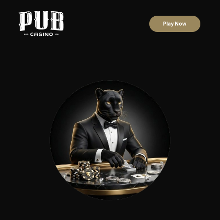
Play Now