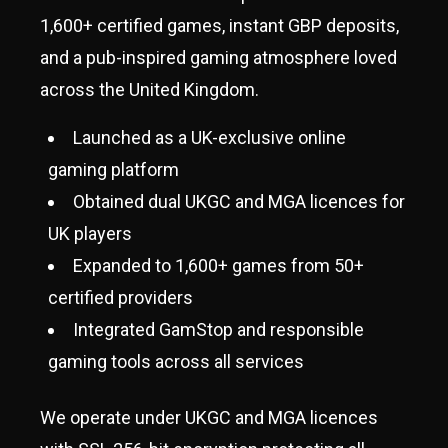
1,600+ certified games, instant GBP deposits,
and a pub-inspired gaming atmosphere loved
across the United Kingdom.
Launched as a UK-exclusive online
gaming platform
Obtained dual UKGC and MGA licences for
UK players
Expanded to 1,600+ games from 50+
certified providers
Integrated GamStop and responsible
gaming tools across all services
We operate under UKGC and MGA licences