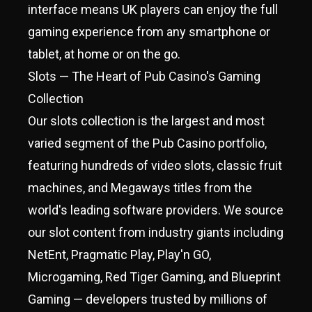
interface means UK players can enjoy the full
gaming experience from any smartphone or
tablet, at home or on the go.
Slots — The Heart of Pub Casino's Gaming
Collection
Our slots collection is the largest and most
varied segment of the Pub Casino portfolio,
featuring hundreds of video slots, classic fruit
machines, and Megaways titles from the
world's leading software providers. We source
our slot content from industry giants including
NetEnt, Pragmatic Play, Play'n GO,
Microgaming, Red Tiger Gaming, and Blueprint
Gaming — developers trusted by millions of