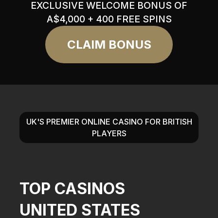
EXCLUSIVE WELCOME BONUS OF
A$4,000 + 400 FREE SPINS
CLAIM BONUS
UK'S PREMIER ONLINE CASINO FOR BRITISH
PLAYERS
TOP CASINOS
UNITED STATES