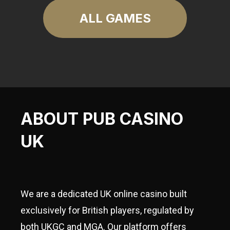
ALL GAMES
ABOUT PUB CASINO
UK
We are a dedicated UK online casino built
exclusively for British players, regulated by
both UKGC and MGA. Our platform offers