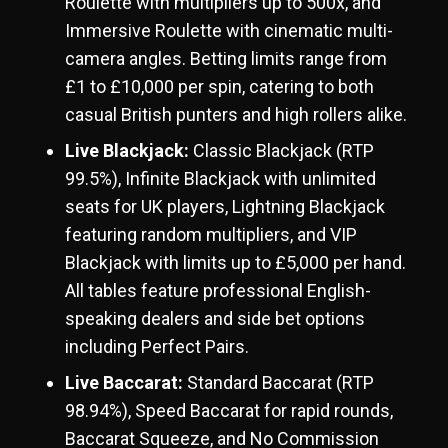
Roulette with multipliers up to 500x, and
Immersive Roulette with cinematic multi-
camera angles. Betting limits range from
£1 to £10,000 per spin, catering to both
casual British punters and high rollers alike.
Live Blackjack:
Classic Blackjack (RTP
99.5%), Infinite Blackjack with unlimited
seats for UK players, Lightning Blackjack
featuring random multipliers, and VIP
Blackjack with limits up to £5,000 per hand.
All tables feature professional English-
speaking dealers and side bet options
including Perfect Pairs.
Live Baccarat:
Standard Baccarat (RTP
98.94%), Speed Baccarat for rapid rounds,
Baccarat Squeeze, and No Commission