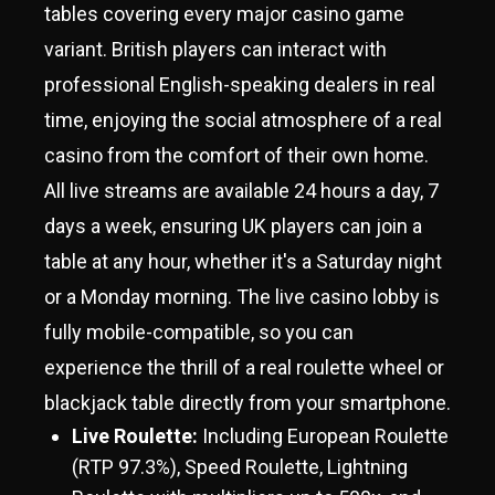
tables covering every major casino game
variant. British players can interact with
professional English-speaking dealers in real
time, enjoying the social atmosphere of a real
casino from the comfort of their own home.
All live streams are available 24 hours a day, 7
days a week, ensuring UK players can join a
table at any hour, whether it's a Saturday night
or a Monday morning. The live casino lobby is
fully mobile-compatible, so you can
experience the thrill of a real roulette wheel or
blackjack table directly from your smartphone.
Live Roulette:
Including European Roulette
(RTP 97.3%), Speed Roulette, Lightning