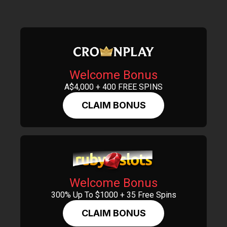
Welcome Bonus
A$4,000 + 400 FREE SPINS
CLAIM BONUS
Welcome Bonus
300% Up To $1000 + 35 Free Spins
CLAIM BONUS