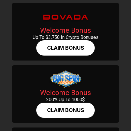
Welcome Bonus
Up To $3,750 In Crypto Bonuses
CLAIM BONUS
Welcome Bonus
200% Up To 1000$
CLAIM BONUS